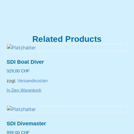
Related Products
SDI Boat Diver
329,00
CHF
zzgl.
Versandkosten
In Den Warenkorb
SDI Divemaster
999,00
CHF